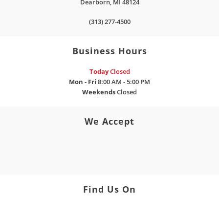
Dearborn
,
MI
48124
(313) 277-4500
Business Hours
Today
Closed
Mon - Fri
8:00 AM - 5:00 PM
Weekends
Closed
We Accept
Find Us On