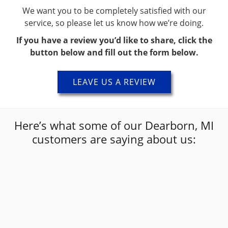
We want you to be completely satisfied with our
service, so please let us know how we’re doing.
If you have a review you’d like to share, click the
button below and fill out the form below.
LEAVE US A REVIEW
Here’s what some of our Dearborn, MI
customers are saying about us:
“
Alex was the man 👍 guys great at what he
”
does! Great experience
Kirby
The Collision Shop Dearborn Customer Review