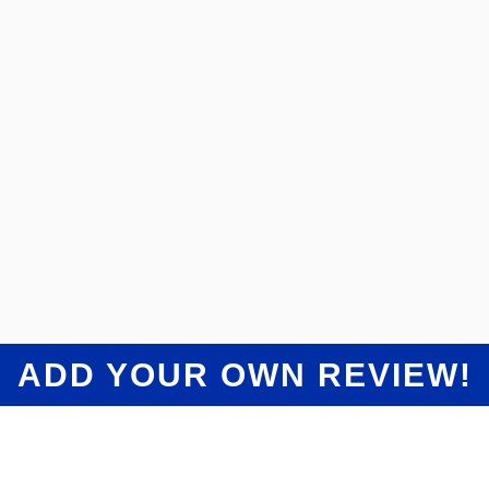
“
Despite the waiting game on parts they did
an amazing final job. Car drives good as new,
looks great and it's like nothing even
happened. Took care of the deductible and
had great communication. Always answered
the phone or got back to me in a timely
”
matter.
Christopher Kononowech
The Collision Shop Dearborn Customer Review
ADD YOUR OWN REVIEW!