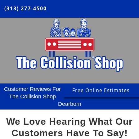
(313) 277-4500
Customer Reviews For
Free Online Estimates
The Collision Shop
Dearborn
We Love Hearing What Our
Customers Have To Say!