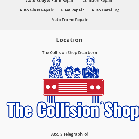
Auto Body & Paint Repair
Collision Repair
Auto Glass Repair
Fleet Repair
Auto Detailing
Auto Frame Repair
Location
The Collision Shop Dearborn
3355 S Telegraph Rd