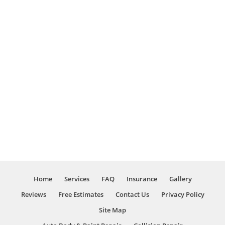
Home
Services
FAQ
Insurance
Gallery
Reviews
Free Estimates
Contact Us
Privacy Policy
Site Map